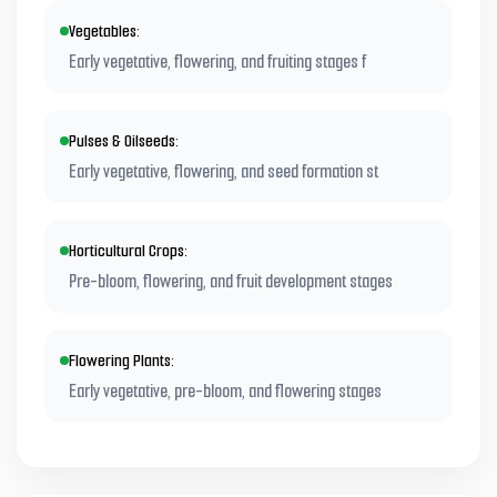
Vegetables:
Early vegetative, flowering, and fruiting stages f
Pulses & Oilseeds:
Early vegetative, flowering, and seed formation st
Horticultural Crops:
Pre-bloom, flowering, and fruit development stages
Flowering Plants:
Early vegetative, pre-bloom, and flowering stages