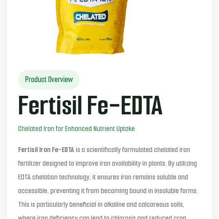
Product Overview
Fertisil Fe-EDTA
Chelated Iron for Enhanced Nutrient Uptake
Fertisil Iron Fe-EDTA
is a scientifically formulated chelated iron
fertilizer designed to improve iron availability in plants. By utilizing
EDTA chelation technology, it ensures iron remains soluble and
accessible, preventing it from becoming bound in insoluble forms.
This is particularly beneficial in alkaline and calcareous soils,
where iron deficiency can lead to chlorosis and reduced crop