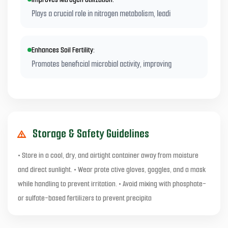
Plays a crucial role in nitrogen metabolism, leadi
Enhances Soil Fertility:
Promotes beneficial microbial activity, improving
Storage & Safety Guidelines
• Store in a cool, dry, and airtight container away from moisture
and direct sunlight. • Wear prote ctive gloves, goggles, and a mask
while handling to prevent irritation. • Avoid mixing with phosphate-
or sulfate-based fertilizers to prevent precipita