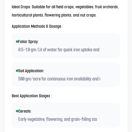
Ideal Crops: Suitable for all field crops, vegetables, fruit orchards,
horticultural plants, flowering plants, and nut crops.
Application Methods & Dosage :
Foliar Spray:
0.5-1.0 gm/Lit of water for quick iron uptake and
Soil Application:
500 gm/acre for continuous iron availability and i
Best Application Stages :
Cereals:
Early vegetative, flowering, and grain-filling sta