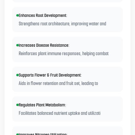
Enhances Root Development:
Strengthens root architecture, improving water and
Increases Disease Resistance:
Reinforces plant immune responses, helping combat
Supports Flower & Fruit Development:
Aids in flower retention and fruit set, leading to
Regulates Plant Metabolism:
Facilitates balanced nutrient uptake and utilizati
Improves Nitrogen Utilization: