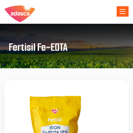
Toggle 
Fertisil Fe-EDTA