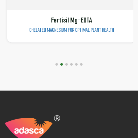
Fertisil Mg-EDTA
CHELATED MAGNESIUM FOR OPTIMAL PLANT HEALTH