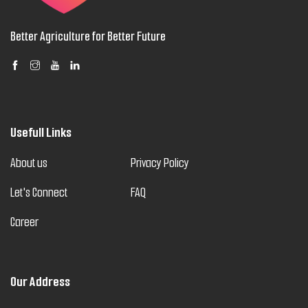
Better Agriculture for Better Future
Usefull Links
About us
Privacy Policy
Let's Connect
FAQ
Career
Our Address