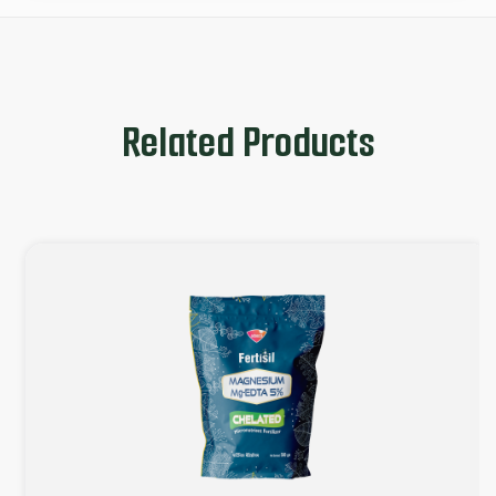
Related Products