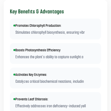
Key Benefits & Advantages
Promotes Chlorophyll Production:
Stimulates chlorophyll biosynthesis, ensuring vibr
Boosts Photosynthesis Efficiency
Enhances the plant’s ability to capture sunlight a
Activates Key Enzymes:
Catalyzes critical biochemical reactions, includin
Prevents Leaf Chlorosis:
Effectively addresses iron deficiency-induced yell