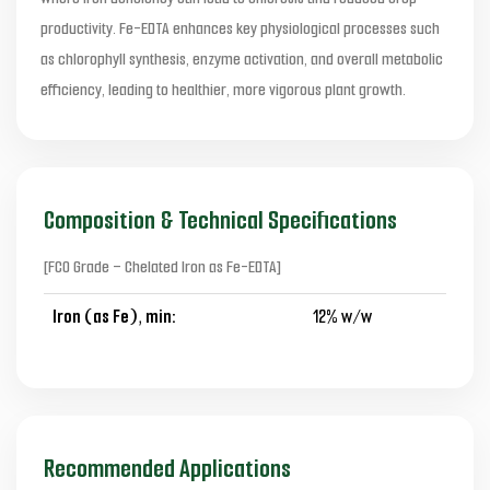
productivity. Fe-EDTA enhances key physiological processes such
as chlorophyll synthesis, enzyme activation, and overall metabolic
efficiency, leading to healthier, more vigorous plant growth.
Composition & Technical Specifications
[FCO Grade – Chelated Iron as Fe-EDTA]
Iron (as Fe), min:
12% w/w
Recommended Applications